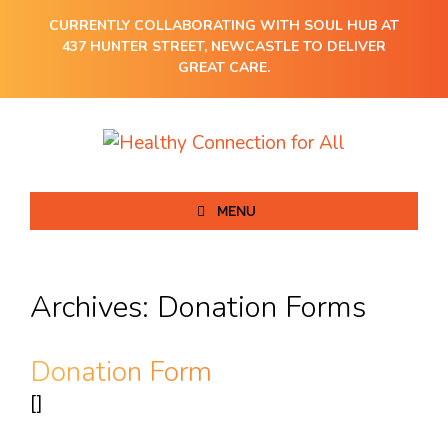
CURRENTLY COLLABORATING WITH SOUL HUB AT
437 HUNTER STREET, NEWCASTLE TO DELIVER
GREAT CARE.
MENU
Archives:
Donation Forms
Donation Form
[]