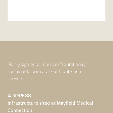
Non-judgmental, non-confrontational,
sustainable primary health outreach
service.
ADDRESS
Infrastructure sited at Mayfield Medical
Connection