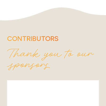
CONTRIBUTORS
Thank you to our
sponsors